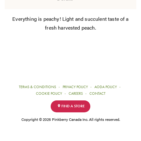
Everything is peachy! Light and succulent taste of a
fresh harvested peach.
TERMS & CONDITIONS
PRIVACY POLICY
AODA POLICY
COOKIE POLICY
CAREERS
CONTACT
FIND A STORE
Copyright © 2026 Pinkberry Canada Inc. All rights reserved.