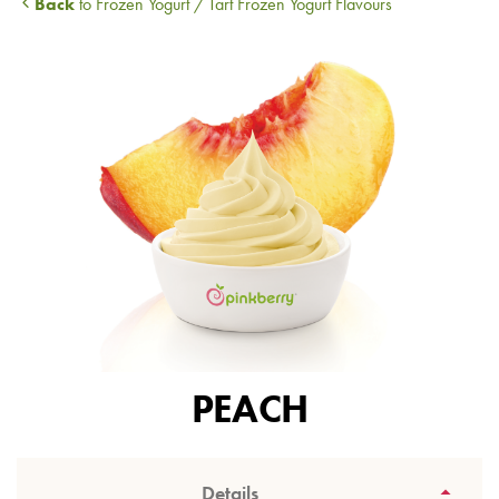
Back
to Frozen Yogurt / Tart Frozen Yogurt Flavours
PEACH
Details