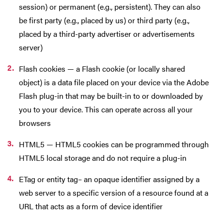
session) or permanent (e.g., persistent). They can also
be first party (e.g., placed by us) or third party (e.g.,
placed by a third-party advertiser or advertisements
server)
Flash cookies — a Flash cookie (or locally shared
object) is a data file placed on your device via the Adobe
Flash plug-in that may be built-in to or downloaded by
you to your device. This can operate across all your
browsers
HTML5 — HTML5 cookies can be programmed through
HTML5 local storage and do not require a plug-in
ETag or entity tag– an opaque identifier assigned by a
web server to a specific version of a resource found at a
URL that acts as a form of device identifier