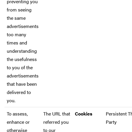
preventing you
from seeing
the same
advertisements
too many
times and
understanding
the usefulness
to you of the
advertisements
that have been
delivered to
you.
To assess,
The URL that
Cookies
Persistent T
enhance or
referred you
Party
otherwise
to our