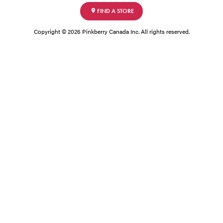
FIND A STORE
Copyright © 2026 Pinkberry Canada Inc. All rights reserved.