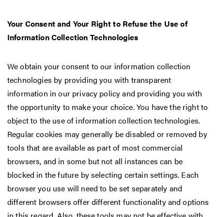
Your Consent and Your Right to Refuse the Use of
Information Collection Technologies
We obtain your consent to our information collection
technologies by providing you with transparent
information in our privacy policy and providing you with
the opportunity to make your choice. You have the right to
object to the use of information collection technologies.
Regular cookies may generally be disabled or removed by
tools that are available as part of most commercial
browsers, and in some but not all instances can be
blocked in the future by selecting certain settings. Each
browser you use will need to be set separately and
different browsers offer different functionality and options
in this regard. Also, these tools may not be effective with