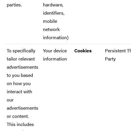
parties.
hardware,
identifiers,
mobile
network
information)
To specifically
Your device
Cookies
Persistent T
tailor relevant
information
Party
advertisements
to you based
on how you
interact with
our
advertisements
or content.
This includes