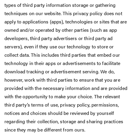
types of third party information storage or gathering
techniques on our website. This privacy policy does not
apply to applications (apps), technologies or sites that are
owned and/or operated by other parties (such as app
developers, third party advertisers or third party ad
servers), even if they use our technology to store or
collect data. This includes third parties that embed our
technology in their apps or advertisements to facilitate
download tracking or advertisement serving. We do,
however, work with third parties to ensure that you are
provided with the necessary information and are provided
with the opportunity to make your choice. The relevant
third party’s terms of use, privacy policy, permissions,
notices and choices should be reviewed by yourself
regarding their collection, storage and sharing practices
since they may be different from ours.