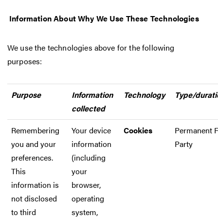
Information About Why We Use These Technologies
We use the technologies above for the following
purposes:
Purpose
Information
Technology
Type/durati
collected
Remembering
Your device
Cookies
Permanent F
you and your
information
Party
preferences.
(including
This
your
information is
browser,
not disclosed
operating
to third
system,