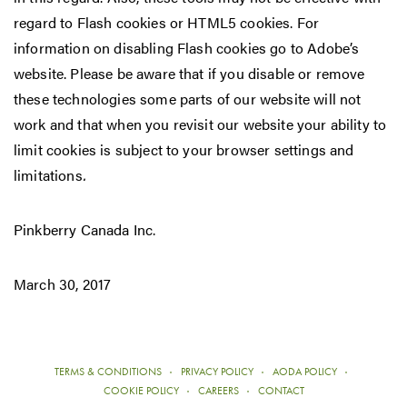
regard to Flash cookies or HTML5 cookies. For
information on disabling Flash cookies go to Adobe’s
website. Please be aware that if you disable or remove
these technologies some parts of our website will not
work and that when you revisit our website your ability to
limit cookies is subject to your browser settings and
limitations
.
Pinkberry Canada Inc.
March 30, 2017
TERMS & CONDITIONS
PRIVACY POLICY
AODA POLICY
COOKIE POLICY
CAREERS
CONTACT