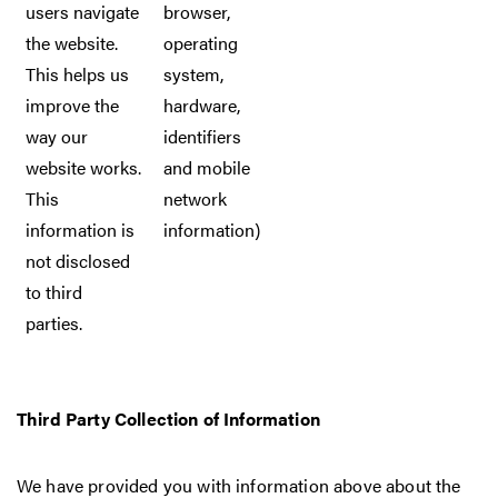
users navigate
browser,
the website.
operating
This helps us
system,
improve the
hardware,
way our
identifiers
website works.
and mobile
This
network
information is
information)
not disclosed
to third
parties.
Third Party Collection of Information
We have provided you with information above about the