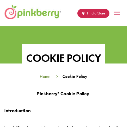
Skip
M
to
Find a Store
content
COOKIE POLICY
Home
Cookie Policy
Pinkberry
®
Cookie Policy
Introduction