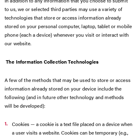
In addition to any information that you choose to submit
to us, we or selected third parties may use a variety of
technologies that store or access information already
stored on your personal computer, laptop, tablet or mobile
phone (each a device) whenever you visit or interact with
our website.
The Information Collection Technologies
A few of the methods that may be used to store or access
information already stored on your device include the
following (and in future other technology and methods
will be developed):
Cookies — a cookie is a text file placed on a device when
a user visits a website. Cookies can be temporary (e.g.,