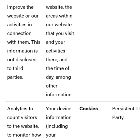
improve the
website, the
website or our
areas within
activities in
our website
connection
that you visit
with them. This
and your
information is
activities
not disclosed
there, and
to third
the time of
parties.
day, among
other
information
Analytics to
Your device
Cookies
Persistent T
count visitors
information
Party
to the website,
(including
to monitor how
your